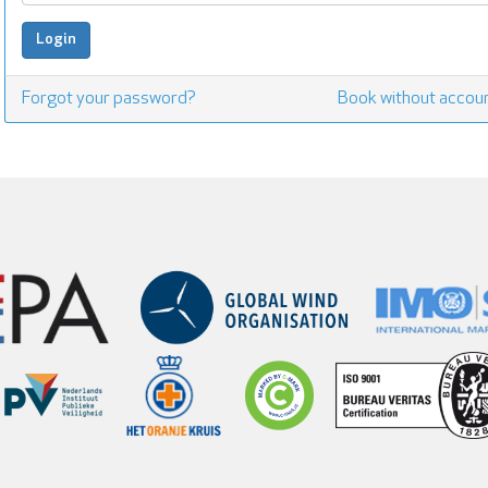
Forgot your password?
Book without accou