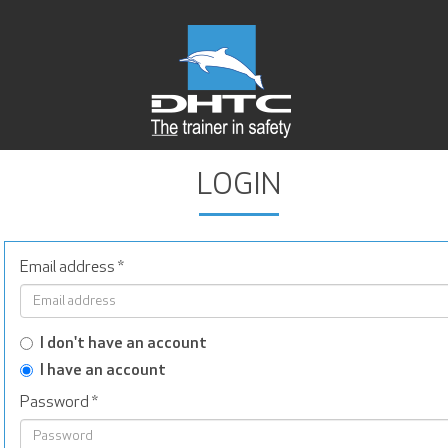
LOGIN
Email address
*
I don't have an account
I have an account
Password
*