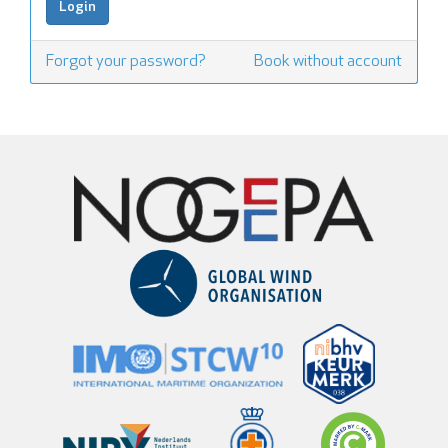
Forgot your password?
Book without account