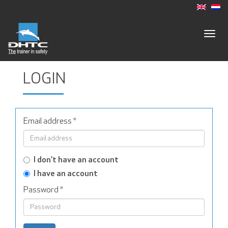
Togg
navig
LOGIN
Email address
*
I don't have an account
I have an account
Password
*