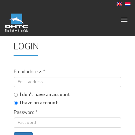
Togg
navig
LOGIN
Email address
*
I don't have an account
I have an account
Password
*