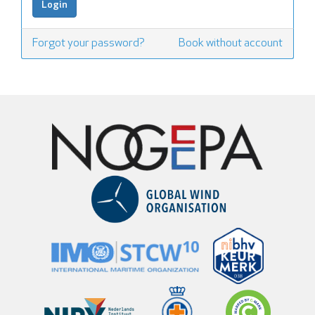
Forgot your password?
Book without account